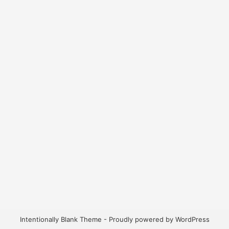
Intentionally Blank Theme - Proudly powered by WordPress